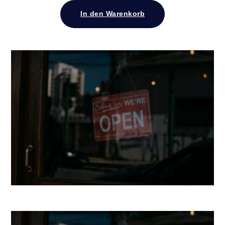
In den Warenkorb