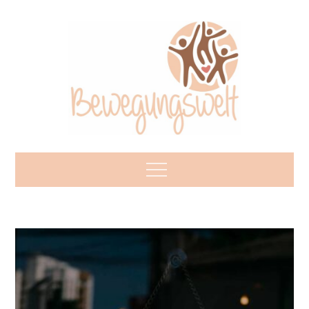
Skip
to
content
Menu